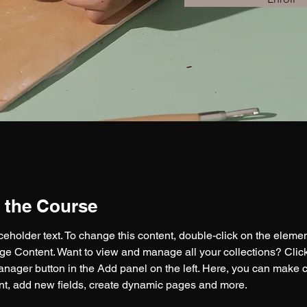
 the Course
aceholder text. To change this content, double-click on the eleme
ge Content. Want to view and manage all your collections? Click
nager button in the Add panel on the left. Here, you can make 
nt, add new fields, create dynamic pages and more.