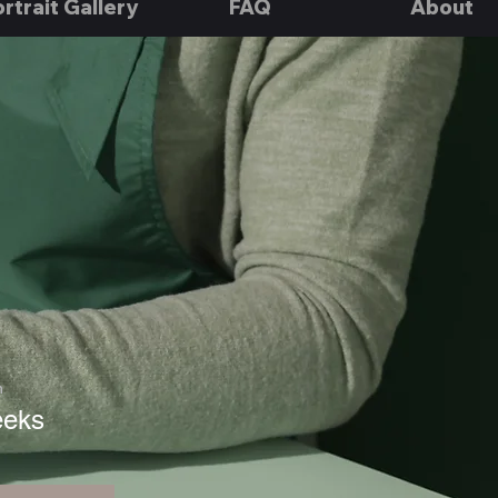
rtrait Gallery
FAQ
About
n
eeks