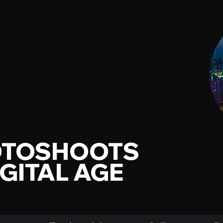
OTOSHOOTS
IGITAL AGE