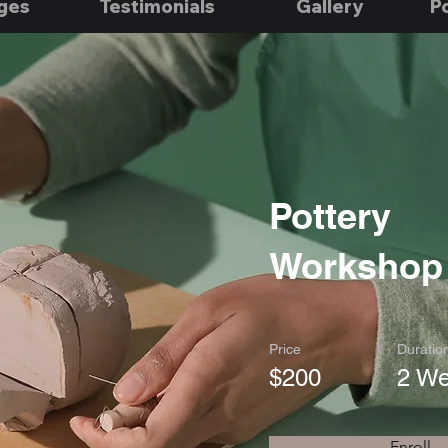
ges
Testimonials
Gallery
Po
Pottery
Workshop
Price
Duratio
$200
2 W
Enroll