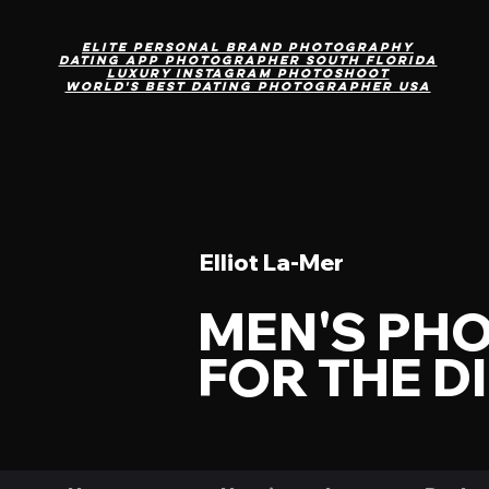
Elite personal brand photography
DAting App Photographer south Florida
Luxury Instagram photoshoot
World's Best Dating Photographer USA
Elliot La-Mer
MEN'S PH
FOR THE D