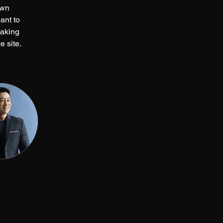
own 
ant to 
making 
 site. 