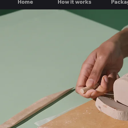
Home
How it works
Packa