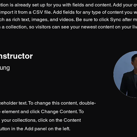
tion is already set up for you with fields and content. Add your 
import it from a CSV file. Add fields for any type of content you w
ch as rich text, images, and videos. Be sure to click Sync after 
a collection, so visitors can see your newest content on your live
nstructor
hung
ceholder text. To change this content, double-
he element and click Change Content. To
your collections, click on the Content
ton in the Add panel on the left.