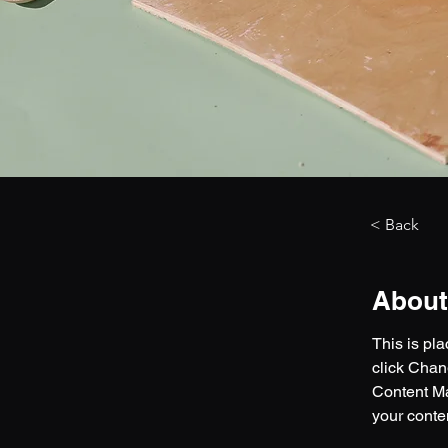
< Back
About
This is pl
click Chan
Content Ma
your conte