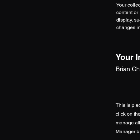
Your collec
content or 
display, su
changes in 
Your I
Brian C
This is pla
click on t
manage all 
Manager but