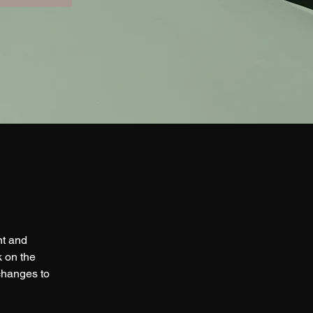
nt and 
 on the 
changes to 