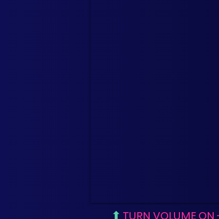
⬆
TURN VOLUME ON 