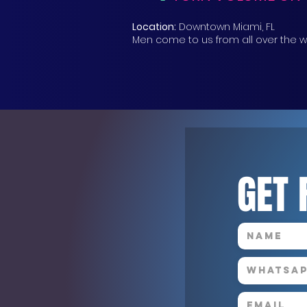
Location:
Downtown Miami, FL
Men come to us from all over the w
GET 