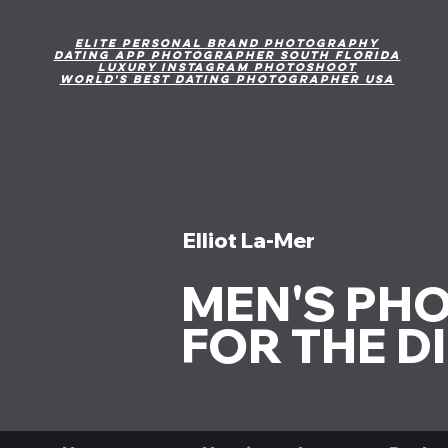
Elite personal brand photography
DAting App Photographer south Florida
Luxury Instagram photoshoot
World's Best Dating Photographer USA
Elliot La-Mer
MEN'S PH
FOR THE D