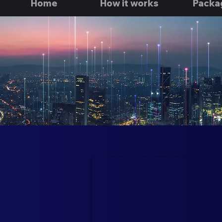
Home
How it works
Packa