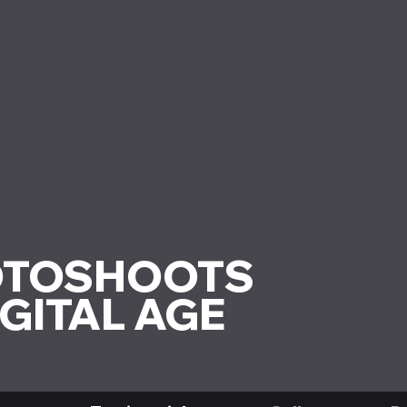
OTOSHOOTS
IGITAL AGE