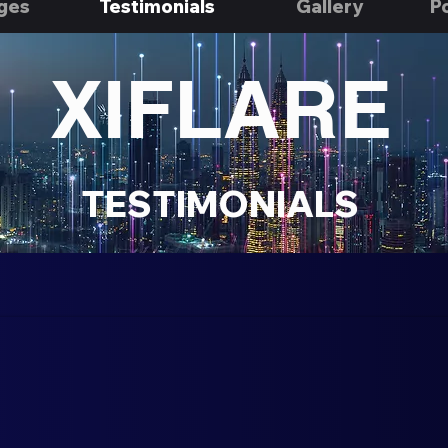
ges
Testimonials
Gallery
Po
XIFLARE
TESTIMONIALS