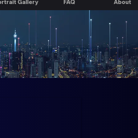
rtrait Gallery
FAQ
About