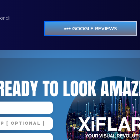
orld!
⭑⭑⭑ GOOGLE REVIEWS
READY TO LOOK AMAZ