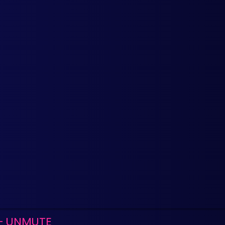
- UNMUTE