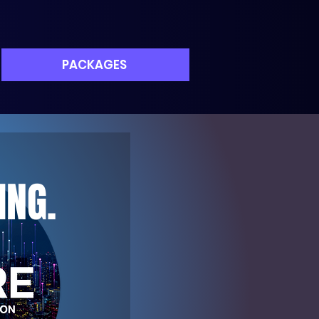
PACKAGES
ING.